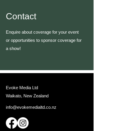
Contact
Enquire about coverage for your event
or opportunities to sponsor coverage for
a show!
Evoke Media Ltd
Waikato, New Zealand
info@evokemedialtd.co.nz