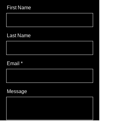
First Name
Last Name
Email
Message
Send