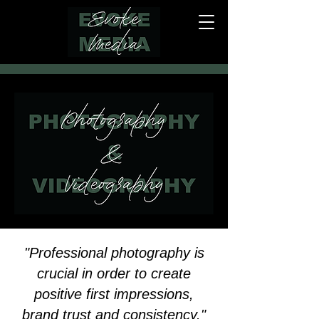
"Professional photography is
crucial in order to create
positive first impressions,
brand trust and consistency."