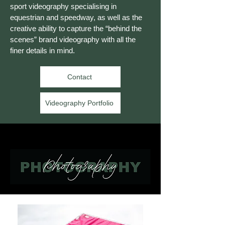
sport videography specialising in
equestrian and speedway, as well as the
creative ability to capture the “behind the
scenes” brand videography with all the
finer details in mind.
Contact
Videography Portfolio