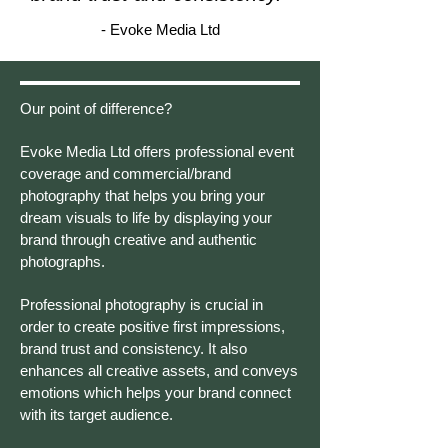
- Evoke Media Ltd
Our point of difference?
Evoke Media Ltd offers professional event
coverage and commercial/brand
photography that helps you bring your
dream visuals to life by displaying your
brand through creative and authentic
photographs.
Professional photography is crucial in
order to create positive first impressions,
brand trust and consistency. It also
enhances all creative assets, and conveys
emotions which helps your brand connect
with its target audience.