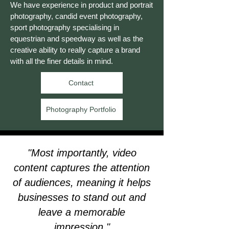
We have experience in product and portrait
photography, candid event photography,
sport photography specialising in
equestrian and speedway as well as the
creative ability to really capture a brand
with all the finer details in mind.
Contact
Photography Portfolio
"Most importantly, video
content captures the attention
of audiences, meaning it helps
businesses to stand out and
leave a memorable
impression."