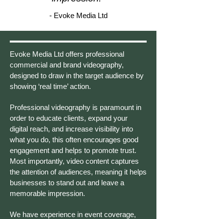
- Evoke Media Ltd
Evoke Media Ltd offers professional
commercial and brand videography,
designed to draw in the target audience by
showing ‘real time’ action.
Professional videography is paramount in
order to educate clients, expand your
digital reach, and increase visibility into
what you do, this often encourages good
engagement and helps to promote trust.
Most importantly, video content captures
the attention of audiences, meaning it helps
businesses to stand out and leave a
memorable impression.
We have experience in event coverage,