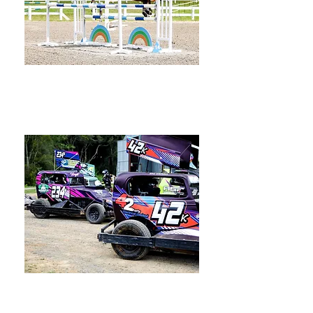
Equestrian
Speedway