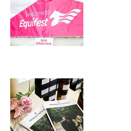
Events