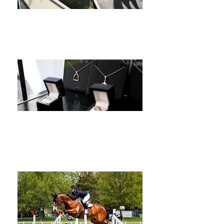
Brand
Product